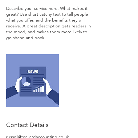
Describe your service here. What makes it
great? Use short catchy text to tell people
what you offer, and the benefits they will
receive. A great description gets readers in
the mood, and makes them more likely to
go ahead and book.
Contact Details
russell@mallardaccounting.co.uk