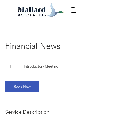
Financial News
Introductory
Meeting
1 hr
1
Introductory Meeting
h
Book Now
Service Description