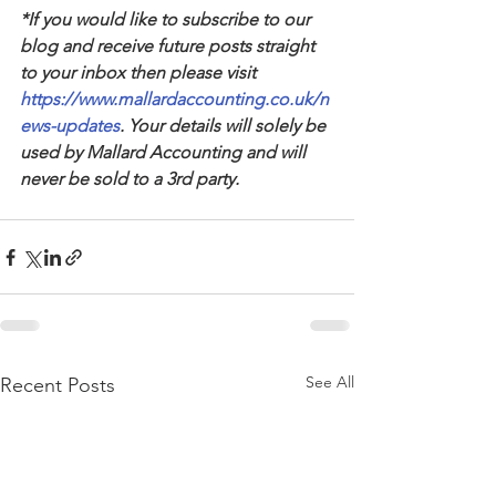
*If you would like to subscribe to our 
blog and receive future posts straight 
to your inbox then please visit 
https://www.mallardaccounting.co.uk/n
ews-updates
. Your details will solely be 
used by Mallard Accounting and will 
never be sold to a 3rd party.
See All
Recent Posts