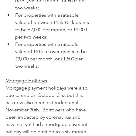
be £1,334 per month, or £667 per 
two weeks;
For properties with a rateable 
value of between £15k-£51k grants 
to be £2,000 per month, or £1,000 
per two weeks;
For properties with a rateable 
value of £51k or over grants to be 
£3,000 per month, or £1,500 per 
two weeks.
Mortgage Holidays
Mortgage payment holidays were also 
due to end on October 31st but this 
has now also been extended until 
November 30th.  Borrowers who have 
been impacted by coronavirus and 
have not yet had a mortgage payment 
holiday will be entitled to a six month 