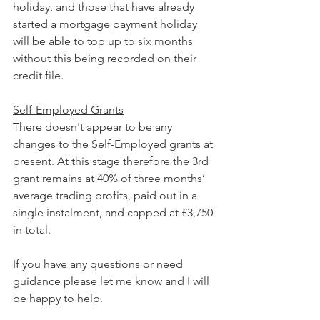
holiday, and those that have already 
started a mortgage payment holiday 
will be able to top up to six months 
without this being recorded on their 
credit file.
Self-Employed Grants
There doesn't appear to be any 
changes to the Self-Employed grants at 
present. At this stage therefore the 3rd 
grant remains at 40% of three months’ 
average trading profits, paid out in a 
single instalment, and capped at £3,750 
in total. 
If you have any questions or need 
guidance please let me know and I will 
be happy to help.