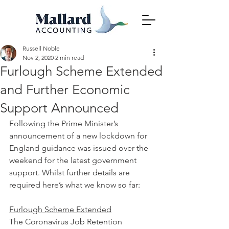
Russell Noble
Nov 2, 2020
2 min read
Furlough Scheme Extended
and Further Economic
Support Announced
Following the Prime Minister’s 
announcement of a new lockdown for 
England guidance was issued over the 
weekend for the latest government 
support. Whilst further details are 
required here’s what we know so far:
Furlough Scheme Extended
The Coronavirus Job Retention 