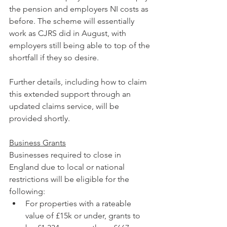
the pension and employers NI costs as 
before. The scheme will essentially 
work as CJRS did in August, with 
employers still being able to top of the 
shortfall if they so desire.
Further details, including how to claim 
this extended support through an 
updated claims service, will be 
provided shortly.
Business Grants
Businesses required to close in 
England due to local or national 
restrictions will be eligible for the 
following:
For properties with a rateable 
value of £15k or under, grants to 