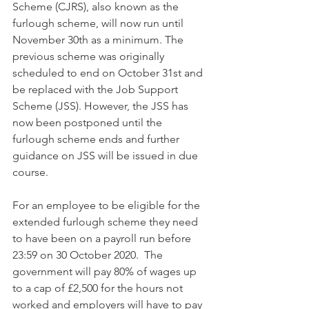
Scheme (CJRS), also known as the 
furlough scheme, will now run until 
November 30th as a minimum. The 
previous scheme was originally 
scheduled to end on October 31st and 
be replaced with the Job Support 
Scheme (JSS). However, the JSS has 
now been postponed until the 
furlough scheme ends and further 
guidance on JSS will be issued in due 
course. 
For an employee to be eligible for the 
extended furlough scheme they need 
to have been on a payroll run before 
23:59 on 30 October 2020.  The 
government will pay 80% of wages up 
to a cap of £2,500 for the hours not 
worked and employers will have to pay 