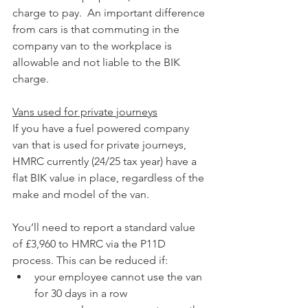
charge to pay.  An important difference 
from cars is that commuting in the 
company van to the workplace is 
allowable and not liable to the BIK 
charge.
Vans used for private journeys
If you have a fuel powered company 
van that is used for private journeys, 
HMRC currently (24/25 tax year) have a 
flat BIK value in place, regardless of the 
make and model of the van. 
You’ll need to report a standard value 
of £3,960 to HMRC via the P11D 
process. This can be reduced if:
your employee cannot use the van 
for 30 days in a row