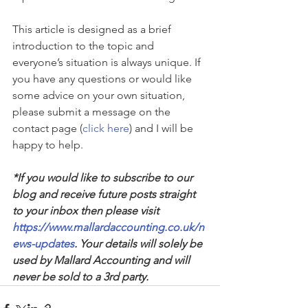
This article is designed as a brief 
introduction to the topic and 
everyone’s situation is always unique. If 
you have any questions or would like 
some advice on your own situation, 
please submit a message on the 
contact page (
click here
) and I will be 
happy to help.
*If you would like to subscribe to our 
blog and receive future posts straight 
to your inbox then please visit 
https://www.mallardaccounting.co.uk/n
ews-updates
. Your details will solely be 
used by Mallard Accounting and will 
never be sold to a 3rd party.