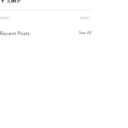
See All
Recent Posts