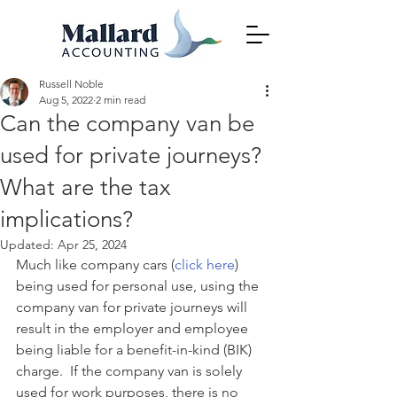
Russell Noble
Aug 5, 2022
2 min read
Can the company van be
used for private journeys?
What are the tax
implications?
Updated:
Apr 25, 2024
Much like company cars (
click here
) 
being used for personal use, using the 
company van for private journeys will 
result in the employer and employee 
being liable for a benefit-in-kind (BIK) 
charge.  If the company van is solely 
used for work purposes, there is no 