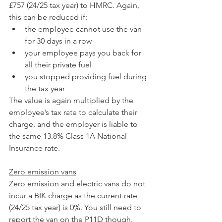
£757 (24/25 tax year) to HMRC. Again, 
this can be reduced if:
the employee cannot use the van 
for 30 days in a row
your employee pays you back for 
all their private fuel
you stopped providing fuel during 
the tax year
The value is again multiplied by the 
employee’s tax rate to calculate their 
charge, and the employer is liable to 
the same 13.8% Class 1A National 
Insurance rate.
Zero emission vans
Zero emission and electric vans do not 
incur a BIK charge as the current rate 
(24/25 tax year) is 0%. You still need to 
report the van on the P11D though.