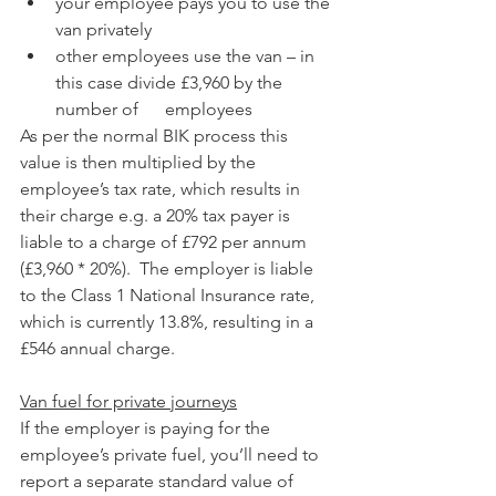
your employee pays you to use the 
van privately
other employees use the van – in 
this case divide £3,960 by the 
number of      employees
As per the normal BIK process this 
value is then multiplied by the 
employee’s tax rate, which results in 
their charge e.g. a 20% tax payer is 
liable to a charge of £792 per annum 
(£3,960 * 20%).  The employer is liable 
to the Class 1 National Insurance rate, 
which is currently 13.8%, resulting in a 
£546 annual charge.
Van fuel for private journeys
If the employer is paying for the 
employee’s private fuel, you’ll need to 
report a separate standard value of 