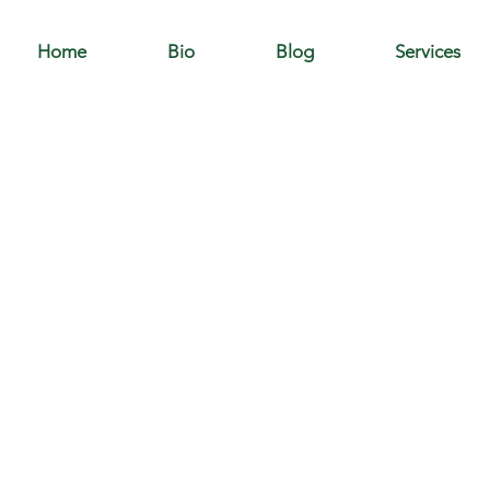
Home
Bio
Blog
Services