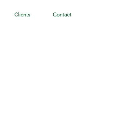
Clients
Contact